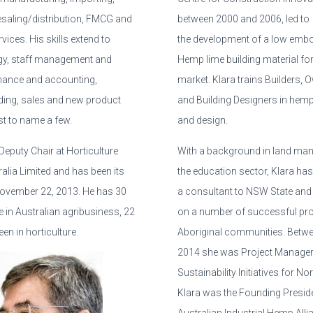
esaling/distribution, FMCG and
between 2000 and 2006, led to
vices. His skills extend to
the development of a low emb
gy, staff management and
Hemp lime building material for
nance and accounting,
market. Klara trains Builders, 
ding, sales and new product
and Building Designers in hem
st to name a few.
and design.
eputy Chair at Horticulture
With a background in land ma
alia Limited and has been its
the education sector, Klara ha
November 22, 2013. He has 30
a consultant to NSW State and
 in Australian agribusiness, 22
on a number of successful pro
en in horticulture.
Aboriginal communities. Betw
2014 she was Project Manager
Sustainability Initiatives for N
Klara was the Founding Preside