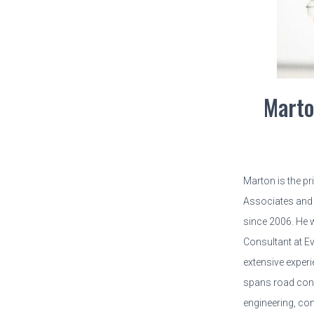
Marto
Marton is the p
Associates and 
since 2006. He 
Consultant at E
extensive experi
spans road cons
engineering, con