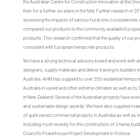
the Australian Centre for Construction Innovation at the Un
then for a further six years in the field. Further research in 
assessing the impacts of various hurd/shiv consistencies
compared our products to the commonly available Europea
products. This research confirmed that the quality of our 
consistent with European hempcrete products.
We have a strong technical advisory board and work with ar
designers, supply materials and deliver training to builders in
Australia. AHM has supplied to over 250 residential hempcr
Australia in varied and often extreme climates as well as to 3
in New Zealand. Several of the Australian projects have won
and sustainable design awards. We have also supplied mate
of quite varied commercial projects in Australia as well as i
including most recently for the construction of 3 hemp build
Council's Powerhouse Project Development in Victoria.