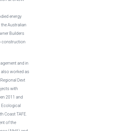
odied energy
 the Australian
Owner Builders
p construction
nagement and in
s also worked as
 Regional Devt
jects with
een 2011 and
 Ecological
orth Coast TAFE.
nt of the