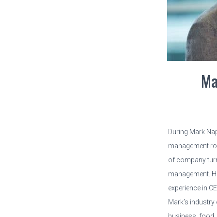
Ma
During Mark Nap
management role
of company tur
management. He
experience in C
Mark’s industry 
business, food,