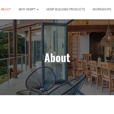
ABOUT
WHY HEMP?
HEMP BUILDING PRODUCTS
WORKSHOPS
About