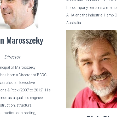
Australian Industrial Hemp All
the company remains a member
AIHA and the Industrial Hemp C
Australia.
n Marosszeky
Director
rincipal of Marosszeky
has been a Director of BCRC
was also an Executive
vans & Peck (2007 to 2012). His
ence as a qualified engineer
truction, structural
struction contracting,