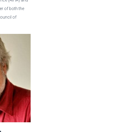
iance (AIHA) and
 of both the
ouncil of