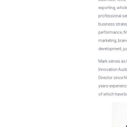
exporting, whol
professional ser
business strate
performance, fi
marketing, bran
development, ju
Mark serves as D
Innovation Austr
Director since 
years-experience
of which have be