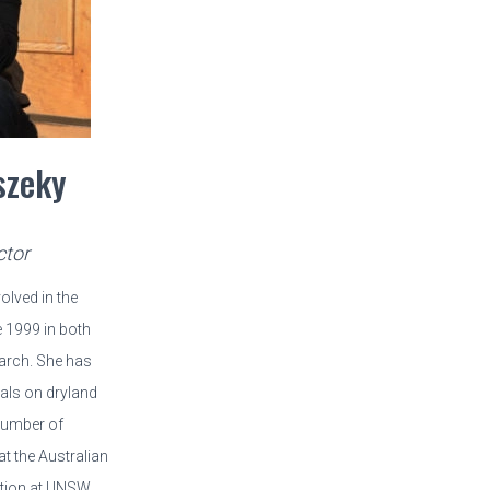
szeky
ctor
lved in the
 1999 in both
arch. She has
als on dryland
 number of
t the Australian
ation at UNSW