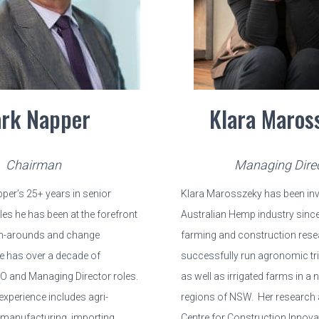
rk Napper
Klara Maros
Chairman
Managing Dire
per’s 25+ years in senior
Klara Marosszeky has been invo
s he has been at the forefront
Australian Hemp industry since
n-arounds and change
farming and construction rese
 has over a decade of
successfully run agronomic tri
EO and Managing Director roles.
as well as irrigated farms in a
experience includes agri-
regions of NSW. Her research a
 manufacturing, importing,
Centre for Construction Innov