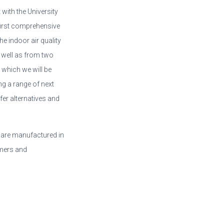
 with the University
first comprehensive
e indoor air quality
 well as from two
 which we will be
ng a range of next
er alternatives and
 are manufactured in
rmers and