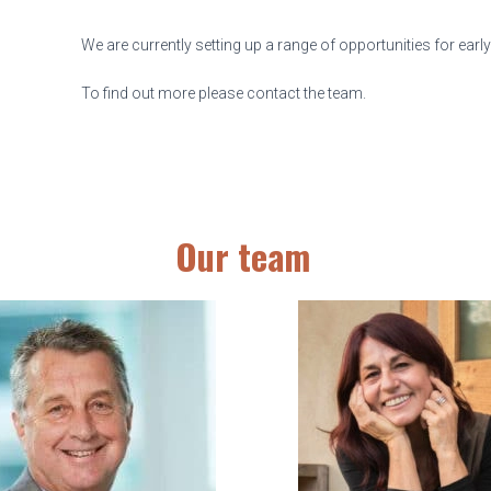
We are currently setting up a range of opportunities for earl
To find out more please contact the team.
Our team