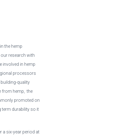
in the hemp
 our research with
e involved in hemp
egional processors
building-quality
e from hemp, the
commonly promoted on
 term durability so it
r a six-year period at