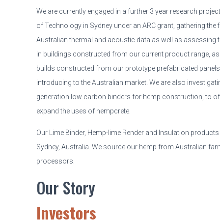
We are currently engaged in a further 3 year research project
of Technology in Sydney under an ARC grant, gathering the 
Australian thermal and acoustic data as well as assessing th
in buildings constructed from our current product range, as
builds constructed from our prototype prefabricated panels
introducing to the Australian market. We are also investigati
generation low carbon binders for hemp construction, to off
expand the uses of hempcrete.
Our Lime Binder, Hemp-lime Render and Insulation products
Sydney, Australia. We source our hemp from Australian fa
processors.
Our Story
Investors