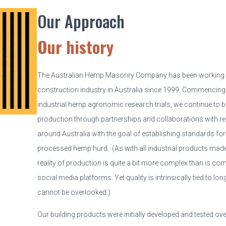
Our Approach
Our history
The Australian Hemp Masonry Company has been working 
construction industry in Australia since 1999. Commencing
industrial hemp agronomic research trials, we continue to b
production through partnerships and collaborations with r
around Australia with the goal of establishing standards for 
processed hemp hurd. (As with all industrial products mad
reality of production is quite a bit more complex than is 
social media platforms. Yet quality is intrinsically tied to long
cannot be overlooked.)
Our building products were initially developed and tested ove