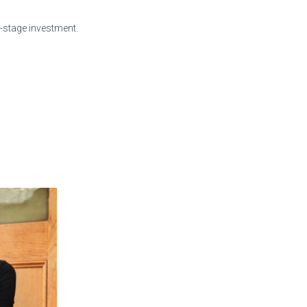
y-stage investment.