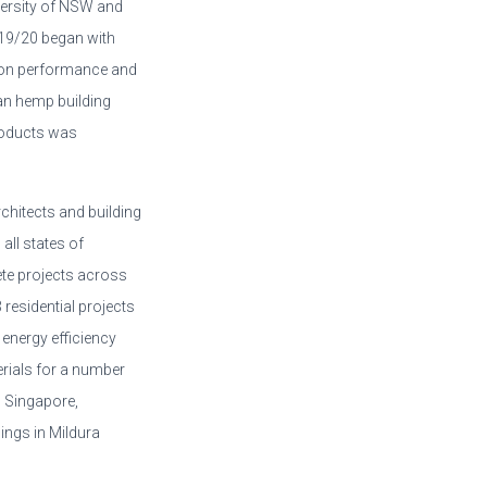
iversity of NSW and
2019/20 began with
 on performance and
n hemp building
products was
chitects and building
 all states of
ete projects across
 residential projects
 energy efficiency
rials for a number
n Singapore,
ings in Mildura