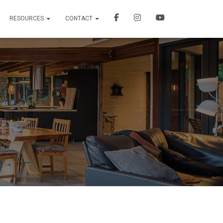
RESOURCES
CONTACT