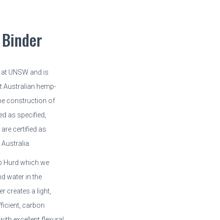
Binder
 at UNSW and is
st Australian hemp-
the construction of
ed as specified,
re certified as
Australia.
p Hurd which we
d water in the
 creates a light,
fficient, carbon
ith excellent flexural