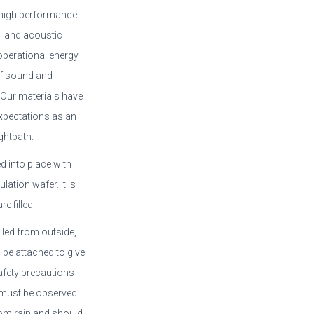
s high performance
al and acoustic
operational energy
of sound and
 Our materials have
xpectations as an
ghtpath.
d into place with
ation wafer. It is
e filled.
alled from outside,
be attached to give
 safety precautions
 must be observed.
rom rain and should