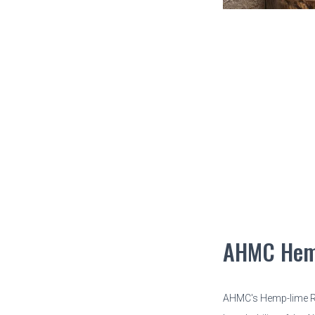
AHMC Hem
AHMC's Hemp-lime Re