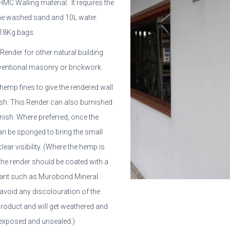
AHMC Walling material. It requires the
ine washed sand and 10L water.
 18Kg bags.
t Render for other natural building
ventional masonry or brickwork.
hemp fines to give the rendered wall
inish. This Render can also burnished
nish. Where preferred, once the
can be sponged to bring the small
lear visibility. (Where the hemp is
the render should be coated with a
alant such as Murobond Mineral
o avoid any discolouration of the
product and will get weathered and
t exposed and unsealed.)