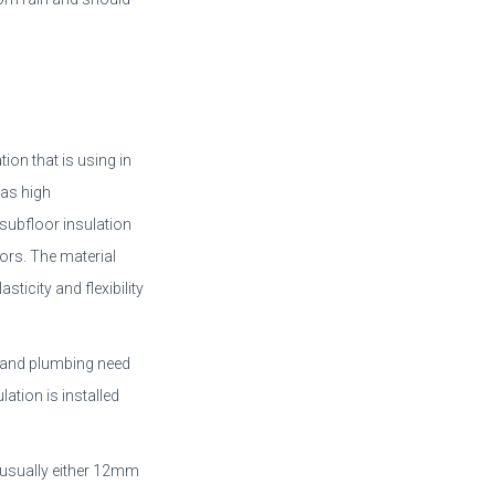
ion that is using in
 as high
subfloor insulation
ors. The material
sticity and flexibility
ts and plumbing need
lation is installed
 usually either 12mm