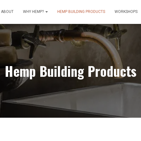
ABOUT
WHY HEMP?
HEMP BUILDING PRODUCTS
WORKSHOPS
Hemp Building Products