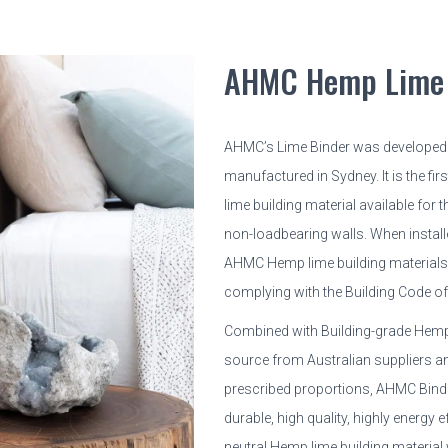
AHMC Hemp Lime 
AHMC’s Lime Binder was developed
manufactured in Sydney. It is the fir
lime building material available for 
non-loadbearing walls. When install
AHMC Hemp lime building materials a
complying with the Building Code of 
Combined with Building-grade Hem
source from Australian suppliers an
prescribed proportions, AHMC Binder
durable, high quality, highly energy e
neutral Hemp lime building material w