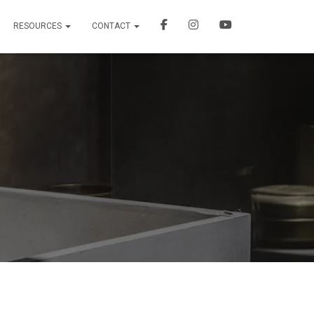
RESOURCES
CONTACT