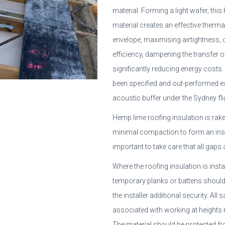
material. Forming a light wafer, thi
material creates an effective therm
envelope, maximising airtightness, 
efficiency, dampening the transfer 
significantly reducing energy costs.
been specified and out-performed e
acoustic buffer under the Sydney fli
Hemp lime roofing insulation is rake
minimal compaction to form an insul
important to take care that all gaps ar
Where the roofing insulation is inst
temporary planks or battens should 
the installer additional security. All
associated with working at heights
The material should be protected f