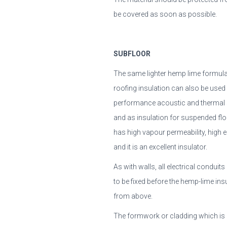
be covered as soon as possible.
SUBFLOOR
The same lighter hemp lime formulat
roofing insulation can also be used
performance acoustic and thermal 
and as insulation for suspended flo
has high vapour permeability, high ela
and it is an excellent insulator.
As with walls, all electrical condui
to be fixed before the hemp-lime insu
from above.
The formwork or cladding which is