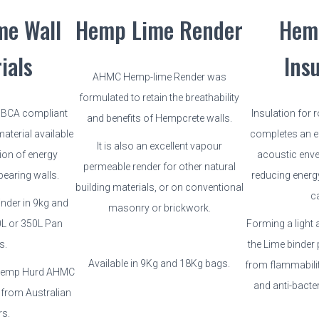
me Wall
Hemp Lime Render
Hem
ials
Ins
AHMC Hemp-lime Render was
formulated to retain the breathability
n BCA compliant
Insulation for 
and benefits of Hempcrete walls.
aterial available
completes an ef
It is also an excellent vapour
ion of energy
acoustic enve
permeable render for other natural
bearing walls.
reducing energ
building materials, or on conventional
c
nder in 9kg and
masonry or brickwork.
0L or 350L Pan
Forming a light 
s.
the Lime binder 
Available in 9Kg and 18Kg bags.
from flammabilit
 Hemp Hurd AHMC
and anti-bacter
 from Australian
rs.