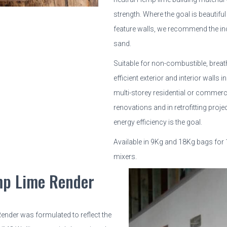
strength. Where the goal is beautiful
feature walls, we recommend the i
sand.
Suitable for non-combustible, breat
efficient exterior and interior walls 
multi-storey residential or commerci
renovations and in retrofitting pro
energy efficiency is the goal.
Available in 9Kg and 18Kg bags for
mixers.
p Lime Render
nder was formulated to reflect the