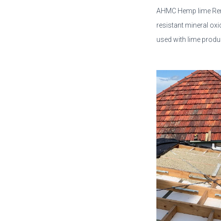
AHMC Hemp lime Rend
resistant mineral ox
used with lime produ