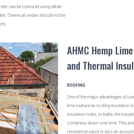
er can be coloured using alkali-
ides. Chemical oxides should not be
cts.
AHMC Hemp Lime 
and Thermal Insul
ROOFING
One of the major advantages of usi
lime mixture as roofing insulation is 
insulation mats, or batts, the insula
compress down over time. This pes
resistant product is also an acoustic