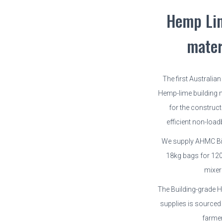
Hemp Li
mater
The first Australia
Hemp-lime building m
for the construct
efficient non-load
We supply AHMC Bi
18kg bags for 12
mixer
The Building-grade
supplies is sourced
farme