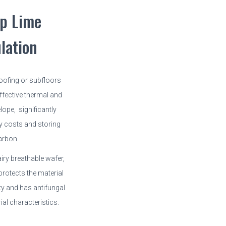
p Lime
ulation
roofing or subfloors
fective thermal and
lope, significantly
y costs and storing
arbon.
airy breathable wafer,
protects the material
y and has antifungal
ial characteristics.