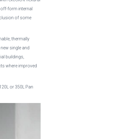
 off-form internal
nclusion of some
hable, thermally
in new single and
al buildings,
jects where improved
 120L or 350L Pan