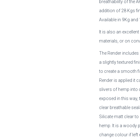
breathability of the 
addition of 28 Kgs f
Available in 9Kg and
It is also an excellen
materials, or on con
The Render includes 
a slightly textured f
to create a smooth fi
Render is applied it 
slivers of hemp into c
exposed in this way, 
clear breathable se
Silicate matt clear t
hemp. It is a woody 
change colour if lef