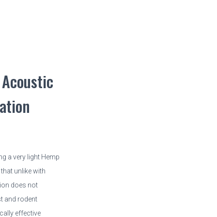
Acoustic
ation
ng a very light Hemp
that unlike with
tion does not
t and rodent
ally effective