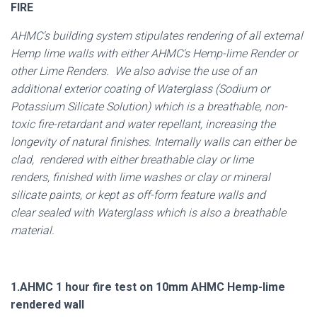
FIRE
AHMC's building system stipulates rendering of all external
Hemp lime walls with either AHMC's Hemp-lime Render or
other Lime Renders. We also advise the use of an
additional exterior coating of Waterglass (Sodium or
Potassium Silicate Solution) which is a breathable, non-
toxic fire-retardant and water repellant, increasing the
longevity of natural finishes. Internally walls can either be
clad, rendered with either breathable clay or lime
renders, finished with lime washes or clay or mineral
silicate paints, or kept as off-form feature walls and
clear sealed with Waterglass which is also a breathable
material.
1.AHMC 1 hour fire test on 10mm AHMC Hemp-lime
rendered wall