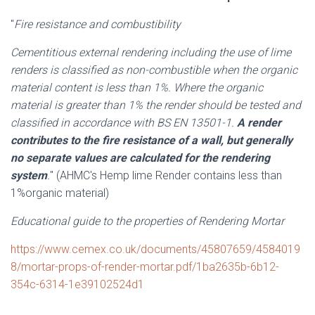
"
Fire resistance and combustibility
Cementitious external rendering including the use of lime
renders is classified as non-combustible when the organic
material content is less than 1%. Where the organic
material is greater than 1% the render should be tested and
classified in accordance with BS EN 13501-1.
A render
contributes to the fire resistance of a wall, but generally
no separate values are calculated for the rendering
system
.
" (AHMC's Hemp lime Render contains less than
1%organic material)
Educational guide to the properties of Rendering Mortar
https://www.cemex.co.uk/documents/45807659/4584019
8/mortar-props-of-render-mortar.pdf/1ba2635b-6b12-
354c-6314-1e39102524d1