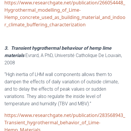
https://www.researchgate.net/publication/266054448_
Hygrothermal_modelling_of_Lime-
Hemp_concrete_used_as_building_material_and_indoo
r_climate_buffering_characterization
3.
Transient hygrothermal behaviour of hemp lime
materials
Evrard, A PhD, Université Catholique De Louvain,
2008
“High inertia of LHM wall components allows them to
dampen the effects of daily variation of outside climate,
and to delay the effects of peak values or sudden
variations. They also regulate the inside level of
temperature and humidity (TBV and MBV).”
https://www.researchgate.net/publication/283568943_
Transient_hygrothermal_behavior_of_Lime-
Hemp_Materials