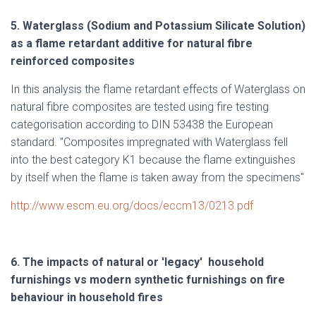
5. Waterglass (Sodium and Potassium Silicate Solution)
as a flame retardant additive for natural fibre
reinforced composites
In this analysis the flame retardant effects of Waterglass on
natural fibre composites are tested using fire testing
categorisation according to DIN 53438 the European
standard. "Composites impregnated with Waterglass fell
into the best category K1 because the flame extinguishes
by itself when the flame is taken away from the specimens"
http://www.escm.eu.org/docs/eccm13/0213.pdf
6.
The impacts of natural or 'legacy' household
furnishings vs modern synthetic furnishings on fire
behaviour in household fires