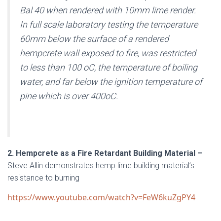
Bal 40 when rendered with 10mm lime render.
In full scale laboratory testing the temperature
60mm below the surface of a rendered
hempcrete wall exposed to fire, was restricted
to less than 100 oC, the temperature of boiling
water, and far below the ignition temperature of
pine which is over 400oC.
2. Hempcrete as a Fire Retardant Building Material –
Steve Allin demonstrates hemp lime building material’s
resistance to burning
https://www.youtube.com/watch?v=FeW6kuZgPY4