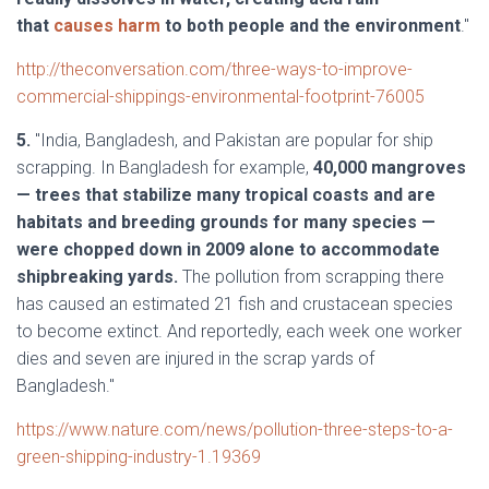
that
causes harm
to both people and the environment
."
http://theconversation.com/three-ways-to-improve-
commercial-shippings-environmental-footprint-76005
5.
"India, Bangladesh, and Pakistan are popular for ship
scrapping. In Bangladesh for example,
40,000 mangroves
— trees that stabilize many tropical coasts and are
habitats and breeding grounds for many species —
were chopped down in 2009 alone to accommodate
shipbreaking yards.
The pollution from scrapping there
has caused an estimated 21 fish and crustacean species
to become extinct. And reportedly, each week one worker
dies and seven are injured in the scrap yards of
Bangladesh."
https://www.nature.com/news/pollution-three-steps-to-a-
green-shipping-industry-1.19369