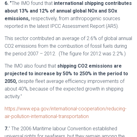
6. "
The IMO found that
international shipping contributes
about 13% and 12% of annual global NOx and SOx
emissions,
respectively, from anthropogenic sources
reported in the latest IPCC Assessment Report (AR5).
This sector contributed an average of 2.6% of global annual
CO2 emissions from the combustion of fossil fuels during
the period 2007 – 2012. (The figure for 2012 was 2.2%.)
The IMO also found that
shipping CO2 emissions are
projected to increase by 50% to 250% in the period to
2050,
despite fleet average efficiency improvements of
about 40%, because of the expected growth in shipping
activity."
https://www.epa.gov/international-cooperation/reducing-
air-pollution-international-transportation
7.
" The
2006 Maritime labour Convention
established
universal rights for seafarers, but they remain among the