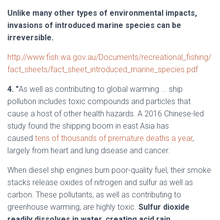
Unlike many other types of environmental impacts,
invasions of introduced marine species can be
irreversible.
http://www.fish.wa.gov.au/Documents/recreational_fishing/
fact_sheets/fact_sheet_introduced_marine_species.pdf
4. "
As well as contributing to global warming ... ship
pollution includes toxic compounds and particles that
cause a host of other health hazards. A 2016 Chinese-led
study found the shipping boom in east Asia has
caused
tens of thousands of premature deaths a year
,
largely from heart and lung disease and cancer.
When diesel ship engines burn poor-quality fuel, their smoke
stacks release oxides of nitrogen and sulfur as well as
carbon. These pollutants, as well as contributing to
greenhouse warming, are highly toxic.
Sulfur dioxide
readily dissolves in water, creating acid rain