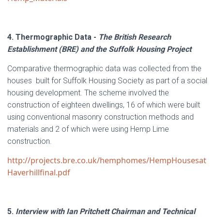
4. Thermographic Data -
The British Research
Establishment (BRE) and the Suffolk Housing Project
Comparative thermographic data was collected from the
houses built for Suffolk Housing Society as part of a social
housing development. The scheme involved the
construction of eighteen dwellings, 16 of which were built
using conventional masonry construction methods and
materials and 2 of which were using Hemp Lime
construction.
http://projects.bre.co.uk/hemphomes/HempHousesat
Haverhillfinal.pdf
5.
Interview with Ian Pritchett Chairman and Technical