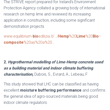
The STRIVE report prepared for Ireland’s Environment
Protection Agency collated a growing body of international
research on hemp lime and reviewed its increasing
application in construction, including some significant
demonstration projects
www.equilibrium-
bio
edilizia.it/…/
Hemp
%20
Lime
%20
Bio
–
composite
%20as%20a%20…
2.
Hygrothermal modelling of Lime-Hemp concrete used
as a building material and indoor climate buffering
characterisation
,
Dubois, S., Evrard, A., Lebeau, F
This study showed that LHC can be classified as having
excellent
moisture buffering performance
and confirms
the general idea of agro-sourced materials being good
indoor climate regulators.