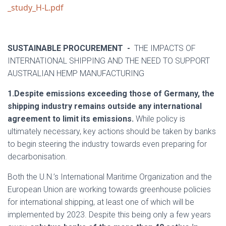
_study_H-L.pdf
SUSTAINABLE PROCUREMENT -
THE IMPACTS OF
INTERNATIONAL SHIPPING AND THE NEED TO SUPPORT
AUSTRALIAN HEMP MANUFACTURING
1.Despite emissions exceeding those of Germany, the
shipping industry remains outside any international
agreement to limit its emissions.
While policy is
ultimately necessary, key actions should be taken by banks
to begin steering the industry towards even preparing for
decarbonisation.
Both the U.N.’s International Maritime Organization and the
European Union are working towards greenhouse policies
for international shipping, at least one of which will be
implemented by 2023. Despite this being only a few years