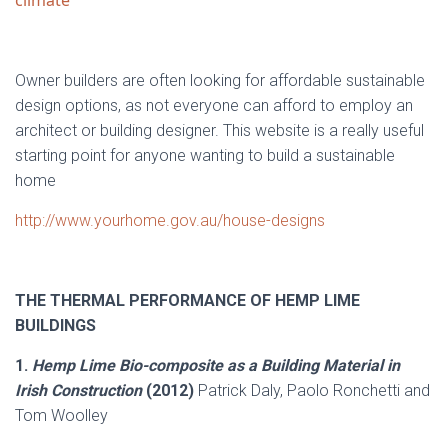
climate
Owner builders are often looking for affordable sustainable
design options, as not everyone can afford to employ an
architect or building designer. This website is a really useful
starting point for anyone wanting to build a sustainable
home
http://www.yourhome.gov.au/house-designs
THE THERMAL PERFORMANCE OF HEMP LIME
BUILDINGS
1.
Hemp Lime Bio-composite as a Building Material in
Irish Construction
(2012)
Patrick Daly, Paolo Ronchetti and
Tom Woolley