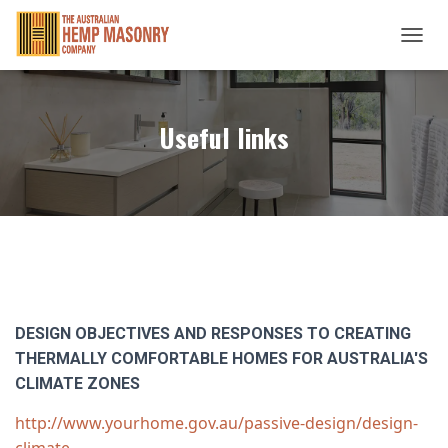
TOGGL
Useful links
DESIGN OBJECTIVES AND RESPONSES TO CREATING
THERMALLY COMFORTABLE HOMES FOR AUSTRALIA'S
CLIMATE ZONES
http://www.yourhome.gov.au/passive-design/design-