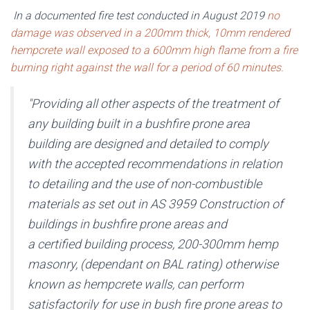
In a documented fire test conducted in August 2019
no
damage was observed in a 200mm thick, 10mm rendered
hempcrete wall exposed to a 600mm high flame from a fire
burning right against the wall for a period of 60 minutes.
"Providing all other aspects of the treatment of
any building built in a bushfire prone area
building are designed and detailed to comply
with the accepted recommendations in relation
to detailing and the use of non-combustible
materials as set out in AS 3959 Construction of
buildings in bushfire prone areas and
a certified building process, 200-300mm hemp
masonry, (dependant on BAL rating) otherwise
known as hempcrete walls, can perform
satisfactorily for use in bush fire prone areas to