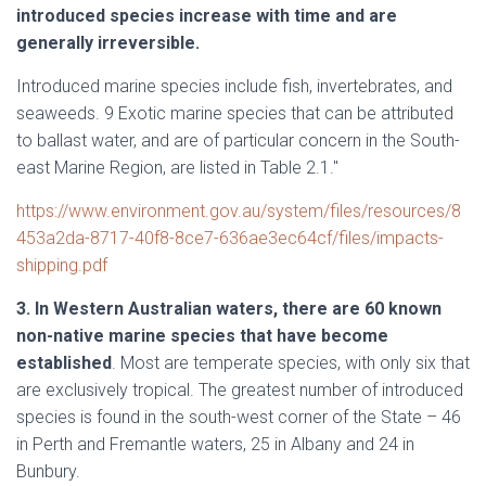
introduced species increase with time and are
generally irreversible.
Introduced marine species include fish, invertebrates, and
seaweeds. 9 Exotic marine species that can be attributed
to ballast water, and are of particular concern in the South-
east Marine Region, are listed in Table 2.1."
https://www.environment.gov.au/system/files/resources/8
453a2da-8717-40f8-8ce7-636ae3ec64cf/files/impacts-
shipping.pdf
3. In Western Australian waters, there are 60 known
non-native marine species that have become
established
. Most are temperate species, with only six that
are exclusively tropical. The greatest number of introduced
species is found in the south-west corner of the State – 46
in Perth and Fremantle waters, 25 in Albany and 24 in
Bunbury.