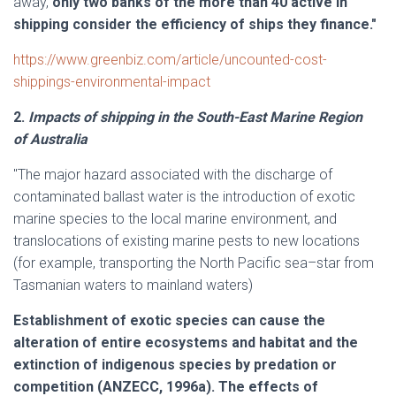
away,
only two banks of the more than 40 active in
shipping consider the efficiency of ships they finance."
https://www.greenbiz.com/article/uncounted-cost-
shippings-environmental-impact
2.
Impacts of shipping in the South-East Marine Region
of Australia
"The major hazard associated with the discharge of
contaminated ballast water is the introduction of exotic
marine species to the local marine environment, and
translocations of existing marine pests to new locations
(for example, transporting the North Pacific sea–star from
Tasmanian waters to mainland waters)
Establishment of exotic species can cause the
alteration of entire ecosystems and habitat and the
extinction of indigenous species by predation or
competition (ANZECC, 1996a). The effects of