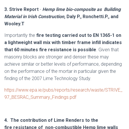
3.
Strive Report
-
Hemp lime bio-composite as Building
Material in Irish Construction,
Daly P., Ronchetti.P., and
Wooley.T
Importantly the
fire testing carried out to EN 1365-1 on
a lightweight wall mix with timber frame infill indicates
that 60 minutes fire resistance is possible
. Given that
masonry blocks are stronger and denser these may
achieve similar or better levels of performance, depending
on the performance of the mortar in particular given the
finding of the 2007 Lime Technology Study.
https://www.epa.ie/pubs/reports/research/waste/STRIVE_
97_BESRAC_Summary_Findings.pdf
4. The contribution of Lime Renders to the
fire resistance of non-combustible Hemp lime walls