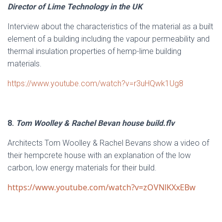
Director of Lime Technology in the UK
Interview about the characteristics of the material as a built
element of a building including the vapour permeability and
thermal insulation properties of hemp-lime building
materials.
https://www.youtube.com/watch?v=r3uHQwk1Ug8
8.
Tom Woolley & Rachel Bevan house build.flv
Architects Tom Woolley & Rachel Bevans show a video of
their hempcrete house with an explanation of the low
carbon, low energy materials for their build.
https://www.youtube.com/watch?v=zOVNlKXxEBw