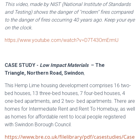
This video, made by NIST (National Institute of Standards
and Testing) shows the danger of "modern" fires compared
to the danger of fires occurring 40 years ago. Keep your eye
on the clock.
https://www.youtube.com/watch?v=D7T43OmErmU
CASE STUDY -
Low Impact Materials
– The
Triangle, Northern Road, Swindon
,
This Hemp Lime housing development comprises 16 two-
bed houses, 13 three-bed houses, 7 four-bed houses, 4
one-bed apartments, and 2 two- bed apartments. There are
homes for Intermediate Rent and Rent To Homebuy, as well
as homes for affordable rent to local people registered
with Swindon Borough Council.
https://www.bre.co.uk/filelibrary/pdf/casestudies/Case