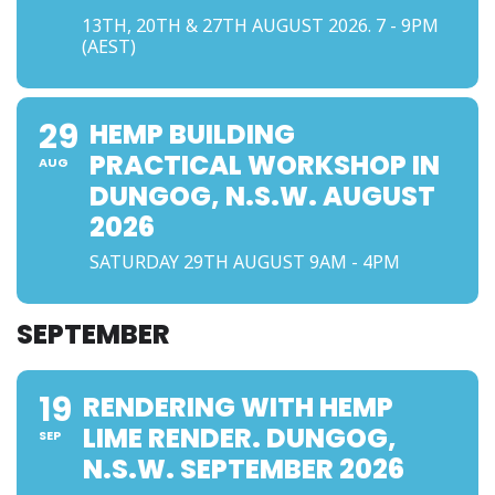
13TH, 20TH & 27TH AUGUST 2026. 7 - 9PM
(AEST)
29
HEMP BUILDING
PRACTICAL WORKSHOP IN
AUG
DUNGOG, N.S.W. AUGUST
2026
SATURDAY 29TH AUGUST 9AM - 4PM
SEPTEMBER
19
RENDERING WITH HEMP
LIME RENDER. DUNGOG,
SEP
N.S.W. SEPTEMBER 2026