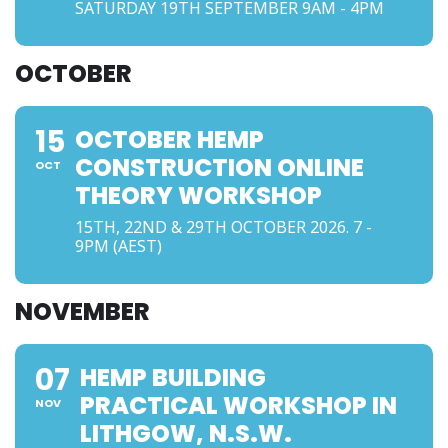
SATURDAY 19TH SEPTEMBER 9AM - 4PM
OCTOBER
15
OCTOBER HEMP
CONSTRUCTION ONLINE
OCT
THEORY WORKSHOP
15TH, 22ND & 29TH OCTOBER 2026. 7 -
9PM (AEST)
NOVEMBER
07
HEMP BUILDING
PRACTICAL WORKSHOP IN
NOV
LITHGOW, N.S.W.